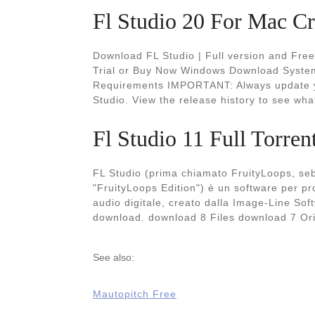
Fl Studio 20 For Mac Cra
Download FL Studio | Full version and Fre
Trial or Buy Now Windows Download Syst
Requirements IMPORTANT: Always update you
Studio. View the release history to see wha
Fl Studio 11 Full Torre
FL Studio (prima chiamato FruityLoops, seb
"FruityLoops Edition") è un software per 
audio digitale, creato dalla Image-Line So
download. download 8 Files download 7 O
See also:
Mautopitch Free