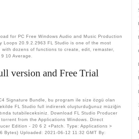
nload for PC Free Windows Audio and Music Production
y Loops 20.9.2.2963 FL Studio is one of the most
 with dozens of functions to create, edit, remaster,
 9 10 Average.
ll version and Free Trial
C4 Signature Bundle, bu program ile size özgü olan
şekilde FL Studio full indirerek oluşturduğunuz müziğin
ltında tutabileceksiniz. Download FL Studio Producer
r torrent from the Applications Windows. Direct
ucer Edition - 20 6 2 +Patch. Type: Applications >
86 Bytes) Uploaded: 2021-06-12 11:32 GMT By: