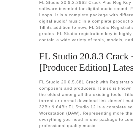
FL Studio 20.9.2.2963 Crack Plus Reg Key 
software invented for digital audio sound. 
Loops. It is a complete package with differe
digital audio/ music in a complete product
Till its addition to now, FL Studio Registra
grades. FL Studio registration key is highly
contain a wide variety of tools, models, nat
FL Studio 20.8.3 Crack
[Producer Edition] Lates
FL Studio 20.0.5.681 Crack with Registrati
composers and producers. It also is known a
the oldest among all the existing tools. Titl
torrent or normal download link doesn't ma
32Bit & 64Bit FL Studio 12 is a complete s
Workstation (DAW). Representing more than
everything you need in one package to com
professional quality music.