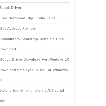
Saitek Driver
Free Download Clip Studio Paint
Mac Address For Iptv
Consultancy Bootstrap Template Free
Download
Meade Driver Download For Windows 10
Download Kmplayer 64 Bit For Windows
10
Dr.fone toolkit for android 8.3.3 serial
key