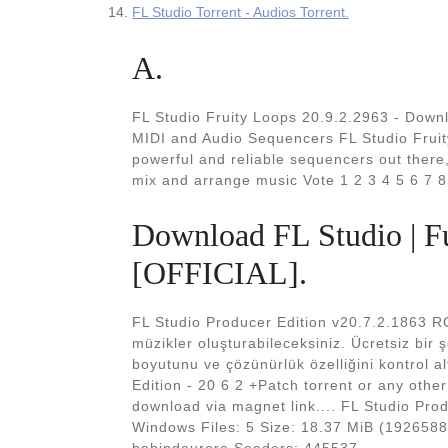
FL Studio Torrent - Audios Torrent.
A.
FL Studio Fruity Loops 20.9.2.2963 - Dow
MIDI and Audio Sequencers FL Studio Fruit
powerful and reliable sequencers out there,
mix and arrange music Vote 1 2 3 4 5 6 7 8
Download FL Studio | Fu
[OFFICIAL].
FL Studio Producer Edition v20.7.2.1863 R
müzikler oluşturabileceksiniz. Ücretsiz bir 
boyutunu ve çözünürlük özelliğini kontrol a
Edition - 20 6 2 +Patch torrent or any othe
download via magnet link.... FL Studio Prod
Windows Files: 5 Size: 18.37 MiB (192658