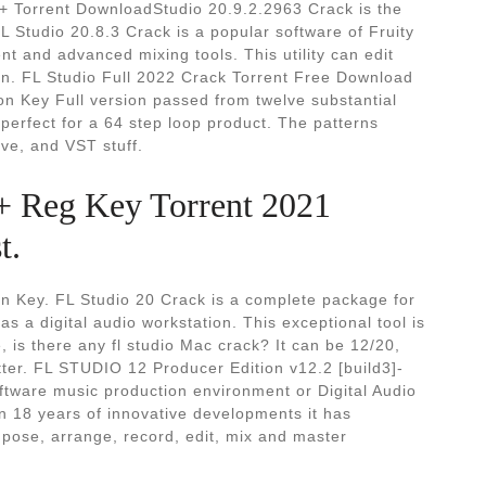
+ Torrent DownloadStudio 20.9.2.2963 Crack is the
FL Studio 20.8.3 Crack is a popular software of Fruity
nt and advanced mixing tools. This utility can edit
ion. FL Studio Full 2022 Crack Torrent Free Download
tion Key Full version passed from twelve substantial
 perfect for a 64 step loop product. The patterns
ive, and VST stuff.
 + Reg Key Torrent 2021
t.
on Key. FL Studio 20 Crack is a complete package for
s a digital audio workstation. This exceptional tool is
e, is there any fl studio Mac crack? It can be 12/20,
tter. FL STUDIO 12 Producer Edition v12.2 [build3]-
oftware music production environment or Digital Audio
 18 years of innovative developments it has
pose, arrange, record, edit, mix and master