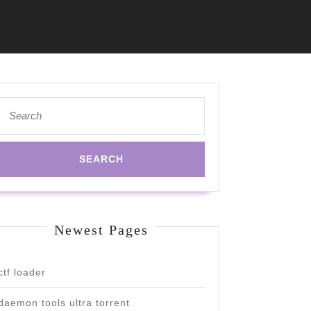
Search
for:
Newest Pages
ctf loader
daemon tools ultra torrent