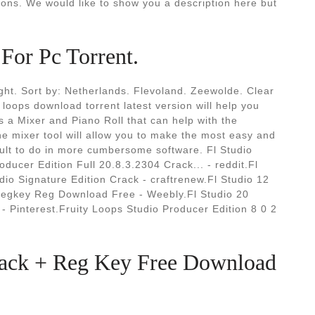
ions. We would like to show you a description here but
For Pc Torrent.
ight. Sort by: Netherlands. Flevoland. Zeewolde. Clear
 loops download torrent latest version will help you
 a Mixer and Piano Roll that can help with the
he mixer tool will allow you to make the most easy and
icult to do in more cumbersome software. Fl Studio
oducer Edition Full 20.8.3.2304 Crack... - reddit.Fl
dio Signature Edition Crack - craftrenew.Fl Studio 12
Flregkey Reg Download Free - Weebly.Fl Studio 20
 Pinterest.Fruity Loops Studio Producer Edition 8 0 2
rack + Reg Key Free Download