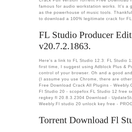
Crack Full Version Torrent Free Download 
famous for audio workstation works. It's a g
as the powerhouse of music tools. Thankful
to download a 100% legitimate crack for FL
FL Studio Producer Edit
v20.7.2.1863.
Here's a link to FL Studio 12.3: FL Studio 12.
first time, I suggest using Adblock Plus & 
control of your browser. Oh and a good and
(I assume you use Chrome, there are other
Free Download Crack All Plugins - Weebly.C
Fl Studio 20 - scopefox.FL Studio 12 free 
regkey fl 20.8.3.2304 Download - UpdateSt
Weebly.Fl studio 20 unlock key free - PR
Torrent Download Fl Stu