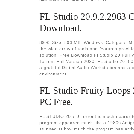
behindaurora Seeders: 445537.
FL Studio 20.9.2.2963 C
Download.
89 €. Size: 893 MB. Windows. Category: Mul
the wide array of tools and features provid
solution. Free Download Fl Studio 20 Full 
Torrent Full Version 2020. FL Studio 20.8.0
a grateful Digital Audio Workstation and a 
environment.
FL Studio Fruity Loops 
PC Free.
FL STUDIO 20.7.0 Torrent is much nearer to i
program appeared much like a 1980s Amiga
stunned at how much the program has arrive