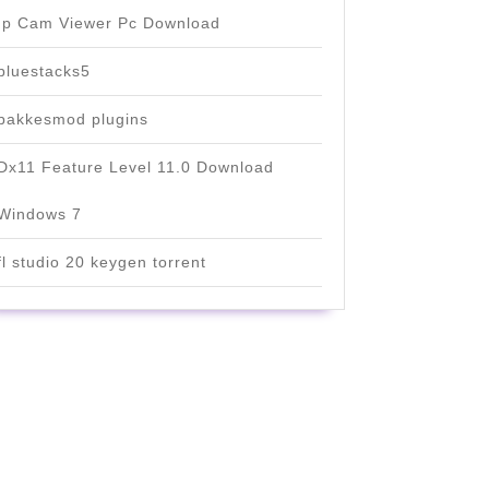
Ip Cam Viewer Pc Download
bluestacks5
bakkesmod plugins
Dx11 Feature Level 11.0 Download
Windows 7
fl studio 20 keygen torrent