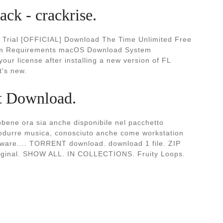
ck - crackrise.
e Trial [OFFICIAL] Download The Time Unlimited Free
em Requirements macOS Download System
r license after installing a new version of FL
t's new.
nt Download.
bene ora sia anche disponibile nel pacchetto
produrre musica, conosciuto anche come workstation
ftware.... TORRENT download. download 1 file. ZIP
riginal. SHOW ALL. IN COLLECTIONS. Fruity Loops.