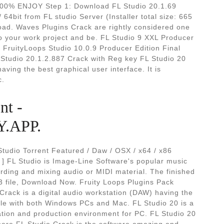
% ENJOY Step 1: Download FL Studio 20.1.69
 64bit from FL studio Server (Installer total size: 665
oad. Waves Plugins Crack are rightly considered one
 to your work project and be. FL Studio 9 XXL Producer
. FruityLoops Studio 10.0.9 Producer Edition Final
tudio 20.1.2.887 Crack with Reg key FL Studio 20
aving the best graphical user interface. It is
c.
nt -
.APP.
Studio Torrent Featured / Daw / OSX / x64 / x86
] FL Studio is Image-Line Software's popular music
ording and mixing audio or MIDI material. The finished
3 file, Download Now. Fruity Loops Plugins Pack
Crack is a digital audio workstation (DAW) having the
ible with both Windows PCs and Mac. FL Studio 20 is a
eation and production environment for PC. FL Studio 20