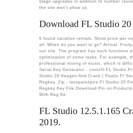
stage upgrades in addition to number revis
the site won't allow us.
Download FL Studio 20 
6 found vacation rentals. Show price per n
all. When do you want to go? Arrival. Fruity
our site. The program has such functions as
optimization of some tasks. For example, t
professional mixing of music, which is diff
Serial Key Generator - coolzfil.FL Studio Pr
Studio 20 Keygen And Crack | Peatix.Fl Stu
Regkey. Zip - lasopainspire.Fl Studio 20 
Regkey Key File Download.Pin on Products -
With Reg Ke.
FL Studio 12.5.1.165 C
2019.