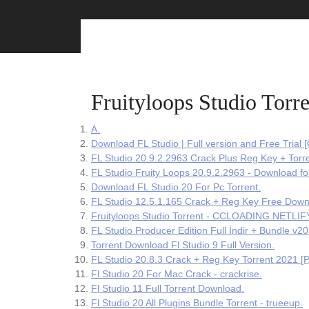
Skip
to
content
Fruityloops Studio Torre
A.
Download FL Studio | Full version and Free Trial 
FL Studio 20.9.2.2963 Crack Plus Reg Key + Torr
FL Studio Fruity Loops 20.9.2.2963 - Download fo
Download FL Studio 20 For Pc Torrent.
FL Studio 12.5.1.165 Crack + Reg Key Free Down
Fruityloops Studio Torrent - CCLOADING.NETLIF
FL Studio Producer Edition Full İndir + Bundle v20
Torrent Download Fl Studio 9 Full Version.
FL Studio 20.8.3 Crack + Reg Key Torrent 2021 [Pr
Fl Studio 20 For Mac Crack - crackrise.
Fl Studio 11 Full Torrent Download.
Fl Studio 20 All Plugins Bundle Torrent - trueeup.