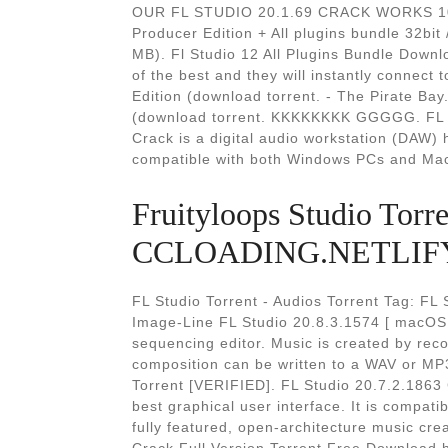
OUR FL STUDIO 20.1.69 CRACK WORKS 100
Producer Edition + All plugins bundle 32bit /
MB). Fl Studio 12 All Plugins Bundle Downl
of the best and they will instantly connect
Edition (download torrent. - The Pirate Bay
(download torrent. KKKKKKKK GGGGG. FL S
Crack is a digital audio workstation (DAW) h
compatible with both Windows PCs and Ma
Fruityloops Studio Torre
CCLOADING.NETLIFY
FL Studio Torrent - Audios Torrent Tag: FL 
Image-Line FL Studio 20.8.3.1574 [ macOS 
sequencing editor. Music is created by rec
composition can be written to a WAV or MP
Torrent [VERIFIED]. FL Studio 20.7.2.1863 
best graphical user interface. It is compat
fully featured, open-architecture music cr