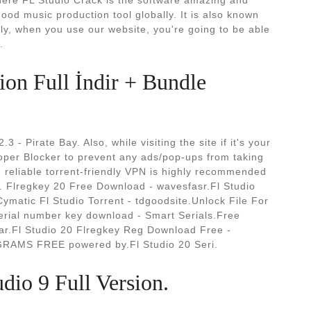
here FL Studio Crack is the software amazing and
ood music production tool globally. It is also known
ly, when you use our website, you're going to be able
.
ion Full İndir + Bundle
3 - Pirate Bay. Also, while visiting the site if it's your
Poper Blocker to prevent any ads/pop-ups from taking
 reliable torrent-friendly VPN is highly recommended
. Flregkey 20 Free Download - wavesfasr.Fl Studio
ymatic Fl Studio Torrent - tdgoodsite.Unlock File For
serial number key download - Smart Serials.Free
ar.Fl Studio 20 Flregkey Reg Download Free -
OGRAMS FREE powered by.Fl Studio 20 Seri.
dio 9 Full Version.