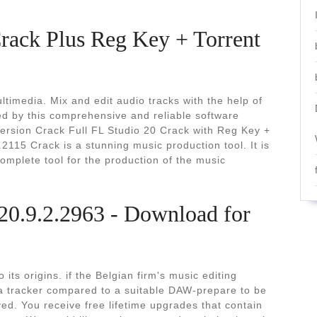
rack Plus Reg Key + Torrent
timedia. Mix and edit audio tracks with the help of
ed by this comprehensive and reliable software
Version Crack Full FL Studio 20 Crack with Reg Key +
.2115 Crack is a stunning music production tool. It is
complete tool for the production of the music
20.9.2.2963 - Download for
ts origins. if the Belgian firm's music editing
 tracker compared to a suitable DAW-prepare to be
d. You receive free lifetime upgrades that contain