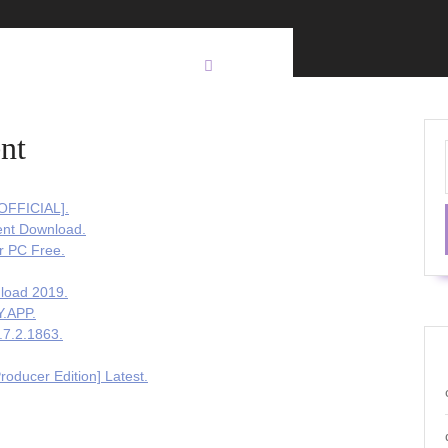
nt
[OFFICIAL].
ent Download.
r PC Free.
load 2019.
Y.APP.
.7.2.1863.
oducer Edition] Latest.