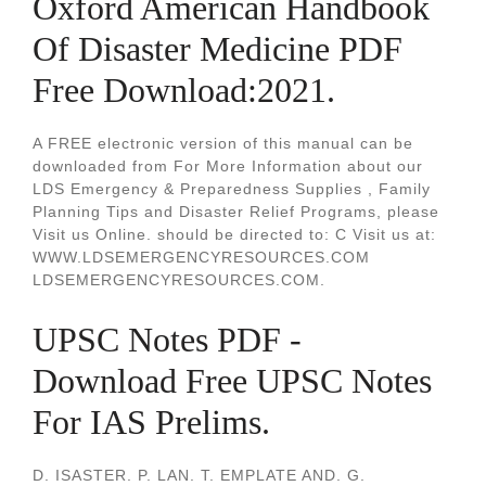
Oxford American Handbook
Of Disaster Medicine PDF
Free Download:2021.
A FREE electronic version of this manual can be
downloaded from For More Information about our
LDS Emergency & Preparedness Supplies , Family
Planning Tips and Disaster Relief Programs, please
Visit us Online. should be directed to: C Visit us at:
WWW.LDSEMERGENCYRESOURCES.COM
LDSEMERGENCYRESOURCES.COM.
UPSC Notes PDF -
Download Free UPSC Notes
For IAS Prelims.
D. ISASTER. P. LAN. T. EMPLATE AND. G.