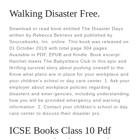
Walking Disaster Free.
Download or read book entitled The Disaster Days
written by Rebecca Behrens and published by
Sourcebooks, Inc. online. This book was released on
01 October 2019 with total page 304 pages.
Available in PDF, EPUB and Kindle. Book excerpt:
Hatchet meets The Babysitters Club in this epic and
thrilling survival story about pushing oneself to the.
Know what plans are in place for your workplace and
your children’s school or day care center. 1. Ask your
employer about workplace policies regarding
disasters and emer-gencies, including understanding
how you will be provided emergency and warning
information. 2. Contact your children’s school or day
care center to discuss their disaster pro.
ICSE Books Class 10 Pdf