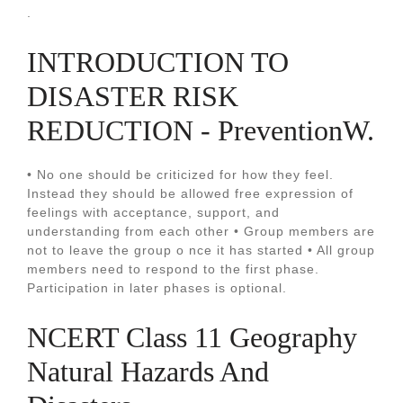
.
INTRODUCTION TO
DISASTER RISK
REDUCTION - PreventionW.
• No one should be criticized for how they feel.
Instead they should be allowed free expression of
feelings with acceptance, support, and
understanding from each other • Group members are
not to leave the group o nce it has started • All group
members need to respond to the first phase.
Participation in later phases is optional.
NCERT Class 11 Geography
Natural Hazards And