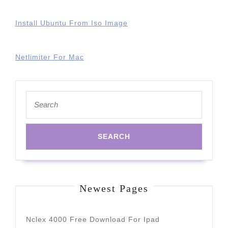
Install Ubuntu From Iso Image
Netlimiter For Mac
Search
for:
Newest Pages
Nclex 4000 Free Download For Ipad