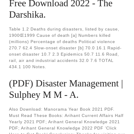
Free Download 2022 - The
Darshika.
Table 1.2 Deaths during disasters, listed by cause,
1900Œ1999 Cause of death [a] Numbers killed
(millions) Percentage of deaths Political violence
270.7 62.4 Slow-onset disaster [b] 70.0 16.1 Rapid-
onset disaster 10.7 2.3 Epidemics 50.7 11.6 Road,
rail, air and industrial accidents 32.0 7.6 TOTAL
434.1 100 Notes.
(PDF) Disaster Management |
Sulphey M M - A.
Also Download: Manorama Year Book 2021 PDF.
Must Read These Books: Arihant Current Affairs Half
Yearly 2021 PDF; Arihant General Knowledge 2021
PDF; Arihant General Knowledge 2022 PDF ‘Click