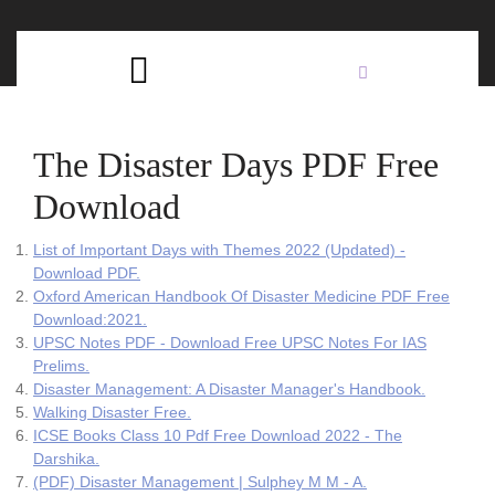
Skip
C
to
content
Open
B
Button
The Disaster Days PDF Free
Download
List of Important Days with Themes 2022 (Updated) -
Download PDF.
Oxford American Handbook Of Disaster Medicine PDF Free
Download:2021.
UPSC Notes PDF - Download Free UPSC Notes For IAS
Prelims.
Disaster Management: A Disaster Manager's Handbook.
Walking Disaster Free.
ICSE Books Class 10 Pdf Free Download 2022 - The
Darshika.
(PDF) Disaster Management | Sulphey M M - A.