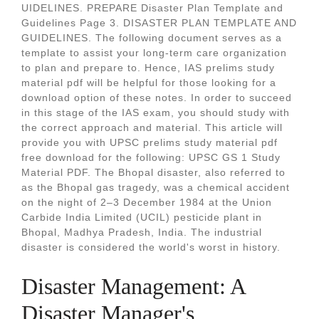
UIDELINES. PREPARE Disaster Plan Template and
Guidelines Page 3. DISASTER PLAN TEMPLATE AND
GUIDELINES. The following document serves as a
template to assist your long-term care organization
to plan and prepare to. Hence, IAS prelims study
material pdf will be helpful for those looking for a
download option of these notes. In order to succeed
in this stage of the IAS exam, you should study with
the correct approach and material. This article will
provide you with UPSC prelims study material pdf
free download for the following: UPSC GS 1 Study
Material PDF. The Bhopal disaster, also referred to
as the Bhopal gas tragedy, was a chemical accident
on the night of 2–3 December 1984 at the Union
Carbide India Limited (UCIL) pesticide plant in
Bhopal, Madhya Pradesh, India. The industrial
disaster is considered the world's worst in history.
Disaster Management: A
Disaster Manager's