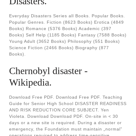
Disasters.
Everyday Disasters Series all Books. Popular Books.
Popular Genres. Fiction (8623 Books) Erotica (4849
Books) Romance (5376 Books) Academic (397
Books) Self Help (1185 Books) Fantasy (7588 Books)
Young Adult (3652 Books) Philosophy (551 Books)
Science Fiction (2466 Books) Biography (877
Books).
Chernobyl disaster -
Wikipedia.
Download Free PDF. Download Free PDF. Teaching
Guide for Senior High School DISASTER READINESS
AND RISK REDUCTION CORE SUBJECT. Yen
Violeta. Download Download PDF. On-site in < 30
days or a new site is required. During a disaster or
emergency, the Foundation must maintain „normal‟
operations required to address time-sensitive,