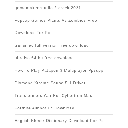
gamemaker studio 2 crack 2021
Popcap Games Plants Vs Zombies Free
Download For Pc
transmac full version free download
ultraiso 64 bit free download
How To Play Patapon 3 Multiplayer Ppsspp
Diamond Xtreme Sound 5.1 Driver
Transformers War For Cybertron Mac
Fortnite Aimbot Pc Download
English Khmer Dictionary Download For Pc