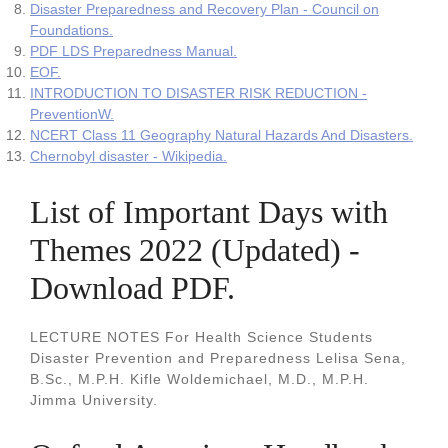
Disaster Preparedness and Recovery Plan - Council on
Foundations.
PDF LDS Preparedness Manual.
EOF.
INTRODUCTION TO DISASTER RISK REDUCTION -
PreventionW.
NCERT Class 11 Geography Natural Hazards And Disasters.
Chernobyl disaster - Wikipedia.
List of Important Days with
Themes 2022 (Updated) -
Download PDF.
LECTURE NOTES For Health Science Students
Disaster Prevention and Preparedness Lelisa Sena,
B.Sc., M.P.H. Kifle Woldemichael, M.D., M.P.H.
Jimma University.