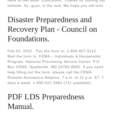
Here to Get Book‘ Conclusion: Thanks for visiting our
website. So, guys, in the end, We hope you will love.
Disaster Preparedness and
Recovery Plan - Council on
Foundations.
Feb 03, 2022 · Fax the form to: 1-800-827-8112.
Mail the form to: FEMA – Individuals & Households
Program. National Processing Service Center. P.O.
Box 10055. Hyattsville, MD 20782-8055. If you need
help filling out the form, please call the FEMA
Disaster Assistance Helpline, 7 a.m. to 11 p.m. ET, 7
days a week: 1-800-621-3362 (711 available).
PDF LDS Preparedness
Manual.