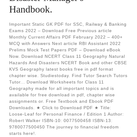
Handbook.
Important Static GK PDF for SSC, Railway & Banking
Exams 2022 – Download Free Previous article
Monthly Current Affairs PDF February 2022 – 400+
MCQ with Answers Next article RBI Assistant 2022
Prelims Mock Test Papers PDF – Download eBook
Now. Download NCERT Class 11 Geography Natural
Hazards And Disasters NCERT Book and other CBSE
KVS Geography latest books free in pdf format
chapter wise. Studiestoday. Find Tutor Search Tutors
Tutor... Download Worksheets for Class 11
Geography made for all important topics and is
available for free download in pdf, chapter wise
assignments or. Free Textbook and Ebook PDF
Downloads. ★ Click to Download PDF ★ Title:
Loose-Leaf for Personal Finance / Edition 1 Author:
Robert Walker ISBN-10: 0077500458 ISBN-13:
9780077500450 The journey to financial freedom
starts here!.