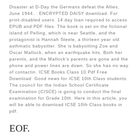
Disaster at D-Day the Germans defeat the Allies,
June 1944... ENCRYPTED DAISY download. For
print-disabled users. 14 day loan required to access
EPUB and PDF files. The book is set on the fictional
island of Pelling, which is near Seattle, and the
protagonist is Hannah Steele, a thirteen year old
asthmatic babysitter. She is babysitting Zoe and
Oscar Matlock, when an earthquake hits. Both her
parents, and the Matlock’s parents are gone and the
phone and power lines are down. So she has no way
of contactin. ICSE Books Class 10 Pdf Free
Download: Good news for ICSE 10th Class students.
The council for the Indian School Certificate
Examination (CISCE) is going to conduct the final
examination for Grade 10th. Here in this article, you
will be able to download ICSE 10th Class books in
pdf.
EOF.