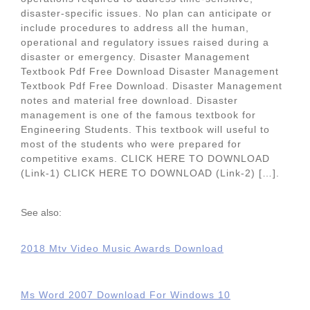
disaster-specific issues. No plan can anticipate or
include procedures to address all the human,
operational and regulatory issues raised during a
disaster or emergency. Disaster Management
Textbook Pdf Free Download Disaster Management
Textbook Pdf Free Download. Disaster Management
notes and material free download. Disaster
management is one of the famous textbook for
Engineering Students. This textbook will useful to
most of the students who were prepared for
competitive exams. CLICK HERE TO DOWNLOAD
(Link-1) CLICK HERE TO DOWNLOAD (Link-2) […].
See also:
2018 Mtv Video Music Awards Download
Ms Word 2007 Download For Windows 10