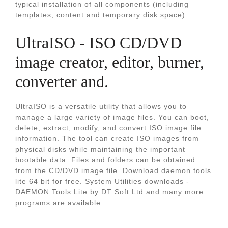
typical installation of all components (including
templates, content and temporary disk space).
UltraISO - ISO CD/DVD
image creator, editor, burner,
converter and.
UltraISO is a versatile utility that allows you to
manage a large variety of image files. You can boot,
delete, extract, modify, and convert ISO image file
information. The tool can create ISO images from
physical disks while maintaining the important
bootable data. Files and folders can be obtained
from the CD/DVD image file. Download daemon tools
lite 64 bit for free. System Utilities downloads -
DAEMON Tools Lite by DT Soft Ltd and many more
programs are available.