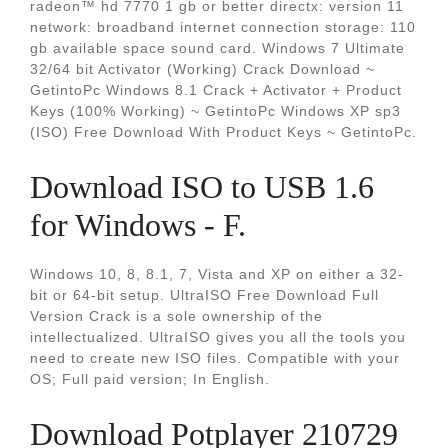
radeon™ hd 7770 1 gb or better directx: version 11
network: broadband internet connection storage: 110
gb available space sound card. Windows 7 Ultimate
32/64 bit Activator (Working) Crack Download ~
GetintoPc Windows 8.1 Crack + Activator + Product
Keys (100% Working) ~ GetintoPc Windows XP sp3
(ISO) Free Download With Product Keys ~ GetintoPc.
Download ISO to USB 1.6
for Windows - F.
Windows 10, 8, 8.1, 7, Vista and XP on either a 32-
bit or 64-bit setup. UltraISO Free Download Full
Version Crack is a sole ownership of the
intellectualized. UltraISO gives you all the tools you
need to create new ISO files. Compatible with your
OS; Full paid version; In English.
Download Potplayer 210729