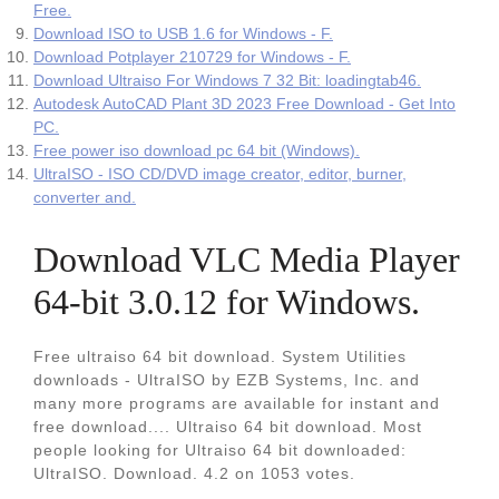
Free.
Download ISO to USB 1.6 for Windows - F.
Download Potplayer 210729 for Windows - F.
Download Ultraiso For Windows 7 32 Bit: loadingtab46.
Autodesk AutoCAD Plant 3D 2023 Free Download - Get Into
PC.
Free power iso download pc 64 bit (Windows).
UltraISO - ISO CD/DVD image creator, editor, burner,
converter and.
Download VLC Media Player
64-bit 3.0.12 for Windows.
Free ultraiso 64 bit download. System Utilities
downloads - UltraISO by EZB Systems, Inc. and
many more programs are available for instant and
free download.... Ultraiso 64 bit download. Most
people looking for Ultraiso 64 bit downloaded:
UltraISO. Download. 4.2 on 1053 votes.