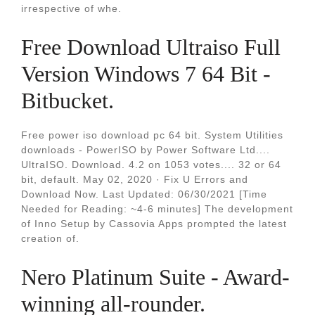
irrespective of whe.
Free Download Ultraiso Full
Version Windows 7 64 Bit -
Bitbucket.
Free power iso download pc 64 bit. System Utilities
downloads - PowerISO by Power Software Ltd....
UltraISO. Download. 4.2 on 1053 votes.... 32 or 64
bit, default. May 02, 2020 · Fix U Errors and
Download Now. Last Updated: 06/30/2021 [Time
Needed for Reading: ~4-6 minutes] The development
of Inno Setup by Cassovia Apps prompted the latest
creation of.
Nero Platinum Suite - Award-
winning all-rounder.