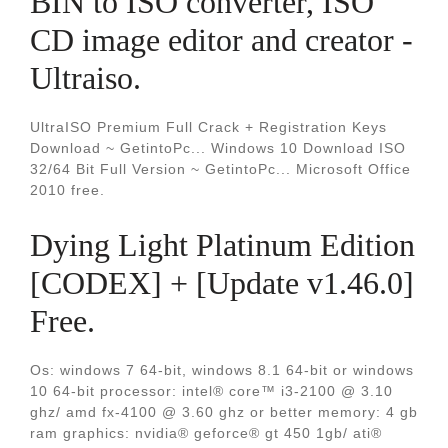
BIN to ISO converter, ISO
CD image editor and creator -
Ultraiso.
UltraISO Premium Full Crack + Registration Keys
Download ~ GetintoPc... Windows 10 Download ISO
32/64 Bit Full Version ~ GetintoPc... Microsoft Office
2010 free.
Dying Light Platinum Edition
[CODEX] + [Update v1.46.0]
Free.
Os: windows 7 64-bit, windows 8.1 64-bit or windows
10 64-bit processor: intel® core™ i3-2100 @ 3.10
ghz/ amd fx-4100 @ 3.60 ghz or better memory: 4 gb
ram graphics: nvidia® geforce® gt 450 1gb/ ati®