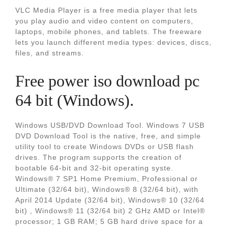
VLC Media Player is a free media player that lets
you play audio and video content on computers,
laptops, mobile phones, and tablets. The freeware
lets you launch different media types: devices, discs,
files, and streams.
Free power iso download pc
64 bit (Windows).
Windows USB/DVD Download Tool. Windows 7 USB
DVD Download Tool is the native, free, and simple
utility tool to create Windows DVDs or USB flash
drives. The program supports the creation of
bootable 64-bit and 32-bit operating syste.
Windows® 7 SP1 Home Premium, Professional or
Ultimate (32/64 bit), Windows® 8 (32/64 bit), with
April 2014 Update (32/64 bit), Windows® 10 (32/64
bit) , Windows® 11 (32/64 bit) 2 GHz AMD or Intel®
processor; 1 GB RAM; 5 GB hard drive space for a