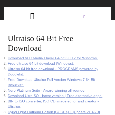
Skip
C
to
content
Open
B
Button
Ultraiso 64 Bit Free
Download
Download VLC Media Player 64-bit 3.0.12 for Windows.
Free ultraiso 64 bit download (Windows).
Ultraiso 64 bit free download - PROGRAMS powered by
Doodlekit.
Free Download Ultraiso Full Version Windows 7 64 Bit -
Bitbucket.
Nero Platinum Suite - Award-winning all-rounder.
Download UltraISO - latest version | Free alternative apps.
BIN to ISO converter, ISO CD image editor and creator -
Ultraiso.
Dying Light Platinum Edition [CODEX] + [Update v1.46.0]