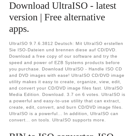
Download UltraISO - latest
version | Free alternative
apps.
UltraISO 9.7.6.3812 Deutsch: Mit UltraISO erstellen
Sie ISO-Dateien und brennen diese auf CD/DVD.
Download a free copy of our software and try the
speed and power of EZB Systems products before
you purchase. Download UltraISO - Handle ISO CD
and DVD images with ease! UltraISO CD/DVD image
utility makes it easy to create, organize, view, edit,
and convert your CD/DVD image files fast. UltraISO
Media Edition. Download. 3.7 on 6 votes. UltraISO is
a powerful and easy-to-use utility that can extract,
create, edit, convert, and burn CD/DVD image files.
UltraISO is a powerful... In addition, UltraISO can
convert... on tools. UltraISO supports more.