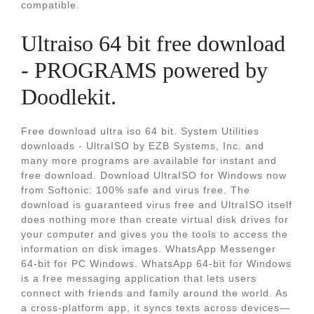
compatible.
Ultraiso 64 bit free download
- PROGRAMS powered by
Doodlekit.
Free download ultra iso 64 bit. System Utilities
downloads - UltraISO by EZB Systems, Inc. and
many more programs are available for instant and
free download. Download UltraISO for Windows now
from Softonic: 100% safe and virus free. The
download is guaranteed virus free and UltraISO itself
does nothing more than create virtual disk drives for
your computer and gives you the tools to access the
information on disk images. WhatsApp Messenger
64-bit for PC Windows. WhatsApp 64-bit for Windows
is a free messaging application that lets users
connect with friends and family around the world. As
a cross-platform app, it syncs texts across devices—