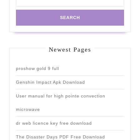
Newest Pages
proshow gold 9 full
Genshin Impact Apk Download
User manual for high pointe convection
microwave
dr web licence key free download
The Disaster Days PDF Free Download