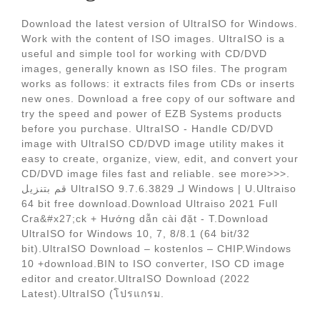
Download the latest version of UltraISO for Windows.
Work with the content of ISO images. UltraISO is a
useful and simple tool for working with CD/DVD
images, generally known as ISO files. The program
works as follows: it extracts files from CDs or inserts
new ones. Download a free copy of our software and
try the speed and power of EZB Systems products
before you purchase. UltraISO - Handle CD/DVD
image with UltraISO CD/DVD image utility makes it
easy to create, organize, view, edit, and convert your
CD/DVD image files fast and reliable. see more>>>.
قم بتنزيل UltraISO 9.7.6.3829 لـ Windows | U.Ultraiso
64 bit free download.Download Ultraiso 2021 Full
Cra&#x27;ck + Hướng dẫn cài đặt - T.Download
UltraISO for Windows 10, 7, 8/8.1 (64 bit/32
bit).UltraISO Download – kostenlos – CHIP.Windows
10 +download.BIN to ISO converter, ISO CD image
editor and creator.UltraISO Download (2022
Latest).UltraISO (โปรแกรม.