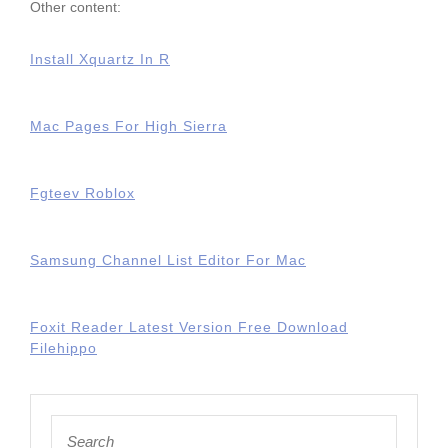
Other content:
Install Xquartz In R
Mac Pages For High Sierra
Fgteev Roblox
Samsung Channel List Editor For Mac
Foxit Reader Latest Version Free Download
Filehippo
Search
for: