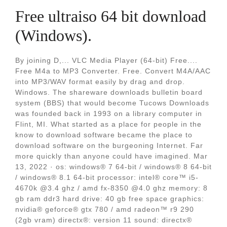
Free ultraiso 64 bit download
(Windows).
By joining D,... VLC Media Player (64-bit) Free....
Free M4a to MP3 Converter. Free. Convert M4A/AAC
into MP3/WAV format easily by drag and drop.
Windows. The shareware downloads bulletin board
system (BBS) that would become Tucows Downloads
was founded back in 1993 on a library computer in
Flint, MI. What started as a place for people in the
know to download software became the place to
download software on the burgeoning Internet. Far
more quickly than anyone could have imagined. Mar
13, 2022 · os: windows® 7 64-bit / windows® 8 64-bit
/ windows® 8.1 64-bit processor: intel® core™ i5-
4670k @3.4 ghz / amd fx-8350 @4.0 ghz memory: 8
gb ram ddr3 hard drive: 40 gb free space graphics:
nvidia® geforce® gtx 780 / amd radeon™ r9 290
(2gb vram) directx®: version 11 sound: directx®