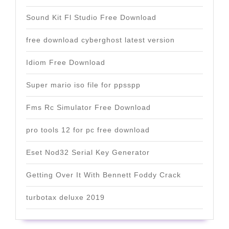
Sound Kit Fl Studio Free Download
free download cyberghost latest version
Idiom Free Download
Super mario iso file for ppsspp
Fms Rc Simulator Free Download
pro tools 12 for pc free download
Eset Nod32 Serial Key Generator
Getting Over It With Bennett Foddy Crack
turbotax deluxe 2019