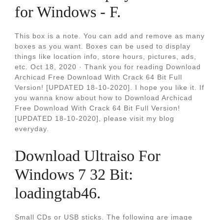
for Windows - F.
This box is a note. You can add and remove as many
boxes as you want. Boxes can be used to display
things like location info, store hours, pictures, ads,
etc. Oct 18, 2020 · Thank you for reading Download
Archicad Free Download With Crack 64 Bit Full
Version! [UPDATED 18-10-2020]. I hope you like it. If
you wanna know about how to Download Archicad
Free Download With Crack 64 Bit Full Version!
[UPDATED 18-10-2020], please visit my blog
everyday.
Download Ultraiso For
Windows 7 32 Bit:
loadingtab46.
Small CDs or USB sticks. The following are image