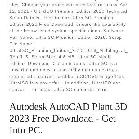
files. Choose your processor architecture below. Apr
12, 2021 · UltraISO Premium Edition 2020 Technical
Setup Details. Prior to start UltraISO Premium
Edition 2020 Free Download, ensure the availability
of the below listed system specifications. Software
Full Name: UltraISO Premium Edition 2020; Setup
File Name:
UltraISO_Premium_Edition_9.7.3.3618_Multilingual_
Retail_S; Setup Size: 4.8 MB. UltraISO Media
Edition. Download. 3.7 on 6 votes. UltraISO is a
powerful and easy-to-use utility that can extract,
create, edit, convert, and burn CD/DVD image files.
UltraISO is a powerful... In addition, UltraISO can
convert... on tools. UltraISO supports more.
Autodesk AutoCAD Plant 3D
2023 Free Download - Get
Into PC.